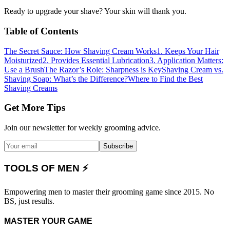
Ready to upgrade your shave? Your skin will thank you.
Table of Contents
The Secret Sauce: How Shaving Cream Works
1. Keeps Your Hair
Moisturized
2. Provides Essential Lubrication
3. Application Matters:
Use a Brush
The Razor’s Role: Sharpness is Key
Shaving Cream vs.
Shaving Soap: What’s the Difference?
Where to Find the Best
Shaving Creams
Get More Tips
Join our newsletter for weekly grooming advice.
Subscribe
TOOLS OF MEN ⚡
Empowering men to master their grooming game since 2015. No
BS, just results.
MASTER YOUR GAME