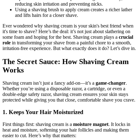
reducing skin irritation and preventing nicks.
Using a shaving brush to apply cream creates a richer lather
and lifts hairs for a closer shave.
Ever wondered why shaving cream is your skin's best friend when
it's time to shave? Here’s the deal: it’s not just about slathering on
some foam and hoping for the best. Shaving cream plays a
crucial
role
in transforming your shave from a painful chore to a smooth,
irritation-free experience. But what exactly does it do? Let’s dive in.
The Secret Sauce: How Shaving Cream
Works
Shaving cream isn’t just a fancy add-on—it’s a
game-changer
.
Whether you’re using a disposable razor, a cartridge, or even a
double-edge safety razor, shaving cream ensures your skin stays
protected while giving you that close, comfortable shave you crave.
1. Keeps Your Hair Moisturized
First things first: shaving cream is a
moisture magnet
. It locks in
heat and moisture, softening your hair follicles and making them
easier to cut. Here’s why that matters: