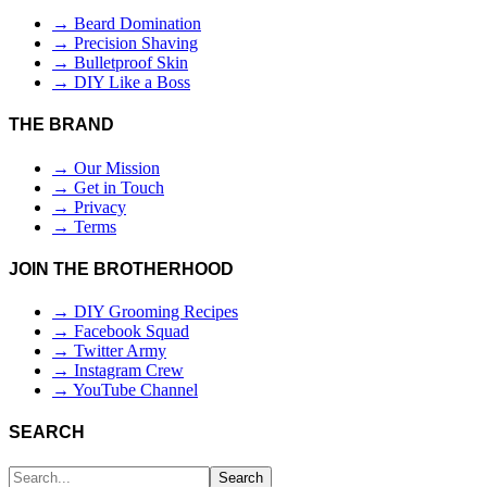
→ Beard Domination
→ Precision Shaving
→ Bulletproof Skin
→ DIY Like a Boss
THE BRAND
→ Our Mission
→ Get in Touch
→ Privacy
→ Terms
JOIN THE BROTHERHOOD
→ DIY Grooming Recipes
→ Facebook Squad
→ Twitter Army
→ Instagram Crew
→ YouTube Channel
SEARCH
Search