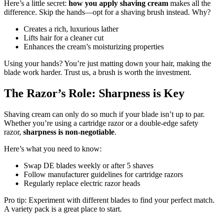
Here’s a little secret:
how you apply shaving cream
makes all the
difference. Skip the hands—opt for a shaving brush instead. Why?
Creates a rich, luxurious lather
Lifts hair for a cleaner cut
Enhances the cream’s moisturizing properties
Using your hands? You’re just matting down your hair, making the
blade work harder. Trust us, a brush is worth the investment.
The Razor’s Role: Sharpness is Key
Shaving cream can only do so much if your blade isn’t up to par.
Whether you’re using a cartridge razor or a double-edge safety
razor,
sharpness is non-negotiable
.
Here’s what you need to know:
Swap DE blades weekly or after 5 shaves
Follow manufacturer guidelines for cartridge razors
Regularly replace electric razor heads
Pro tip: Experiment with different blades to find your perfect match.
A variety pack is a great place to start.