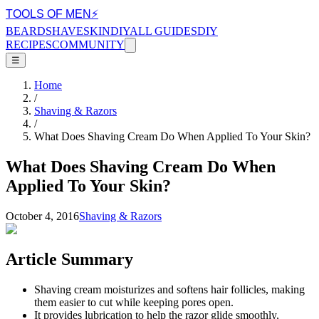
TOOLS OF MEN
⚡
BEARD
SHAVE
SKIN
DIY
ALL GUIDES
DIY
RECIPES
COMMUNITY
☰
Home
/
Shaving & Razors
/
What Does Shaving Cream Do When Applied To Your Skin?
What Does Shaving Cream Do When
Applied To Your Skin?
October 4, 2016
Shaving & Razors
Article Summary
Shaving cream moisturizes and softens hair follicles, making
them easier to cut while keeping pores open.
It provides lubrication to help the razor glide smoothly,