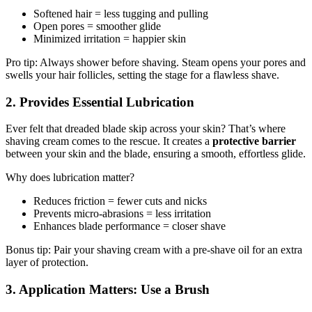
Softened hair = less tugging and pulling
Open pores = smoother glide
Minimized irritation = happier skin
Pro tip: Always shower before shaving. Steam opens your pores and
swells your hair follicles, setting the stage for a flawless shave.
2. Provides Essential Lubrication
Ever felt that dreaded blade skip across your skin? That’s where
shaving cream comes to the rescue. It creates a
protective barrier
between your skin and the blade, ensuring a smooth, effortless glide.
Why does lubrication matter?
Reduces friction = fewer cuts and nicks
Prevents micro-abrasions = less irritation
Enhances blade performance = closer shave
Bonus tip: Pair your shaving cream with a pre-shave oil for an extra
layer of protection.
3. Application Matters: Use a Brush