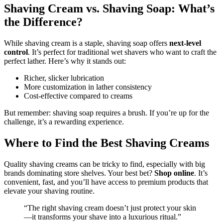
Shaving Cream vs. Shaving Soap: What’s
the Difference?
While shaving cream is a staple, shaving soap offers
next-level
control
. It’s perfect for traditional wet shavers who want to craft the
perfect lather. Here’s why it stands out:
Richer, slicker lubrication
More customization in lather consistency
Cost-effective compared to creams
But remember: shaving soap requires a brush. If you’re up for the
challenge, it’s a rewarding experience.
Where to Find the Best Shaving Creams
Quality shaving creams can be tricky to find, especially with big
brands dominating store shelves. Your best bet?
Shop online
. It’s
convenient, fast, and you’ll have access to premium products that
elevate your shaving routine.
“The right shaving cream doesn’t just protect your skin
—it transforms your shave into a luxurious ritual.”