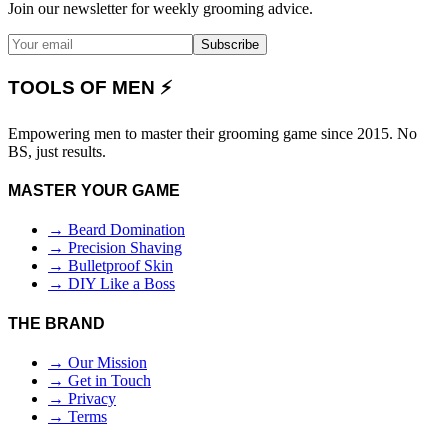
Join our newsletter for weekly grooming advice.
Subscribe
TOOLS OF MEN ⚡
Empowering men to master their grooming game since 2015. No
BS, just results.
MASTER YOUR GAME
→ Beard Domination
→ Precision Shaving
→ Bulletproof Skin
→ DIY Like a Boss
THE BRAND
→ Our Mission
→ Get in Touch
→ Privacy
→ Terms