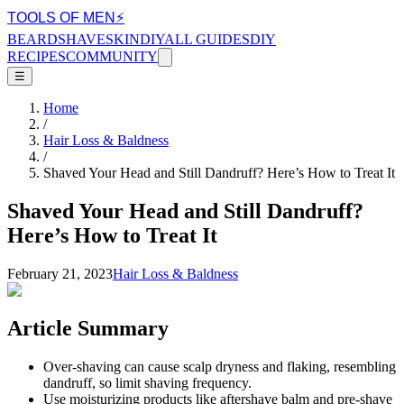
TOOLS OF MEN
⚡
BEARD
SHAVE
SKIN
DIY
ALL GUIDES
DIY
RECIPES
COMMUNITY
☰
Home
/
Hair Loss & Baldness
/
Shaved Your Head and Still Dandruff? Here’s How to Treat It
Shaved Your Head and Still Dandruff?
Here’s How to Treat It
February 21, 2023
Hair Loss & Baldness
Article Summary
Over-shaving can cause scalp dryness and flaking, resembling
dandruff, so limit shaving frequency.
Use moisturizing products like aftershave balm and pre-shave